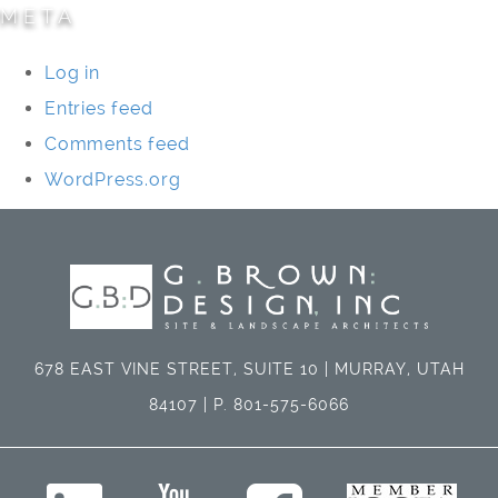
META
Log in
Entries feed
Comments feed
WordPress.org
678 EAST VINE STREET, SUITE 10 | MURRAY, UTAH
84107 | P. 801-575-6066