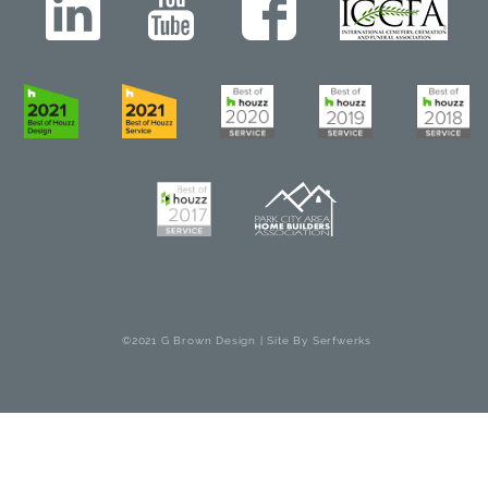
©2021 G Brown Design | Site By
Serfwerks