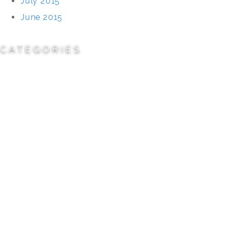
July 2015
June 2015
CATEGORIES
Cemeteries
Civic/Institutional
Commercial/Corporate
Land Planning & Development
Multi-Family Residential
Parks/Open Space
Residential
Specialty Projects
Universities/Schools