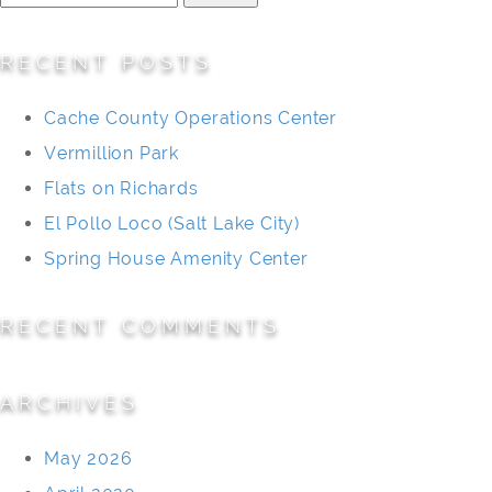
for:
RECENT POSTS
Cache County Operations Center
Vermillion Park
Flats on Richards
El Pollo Loco (Salt Lake City)
Spring House Amenity Center
RECENT COMMENTS
ARCHIVES
May 2026