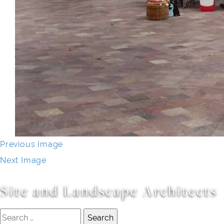
Previous Image
Next Image
Site and Landscape Architects
Search