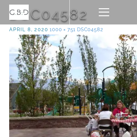
DSC04582
APRIL 8, 2020
1000 × 751
DSC04582