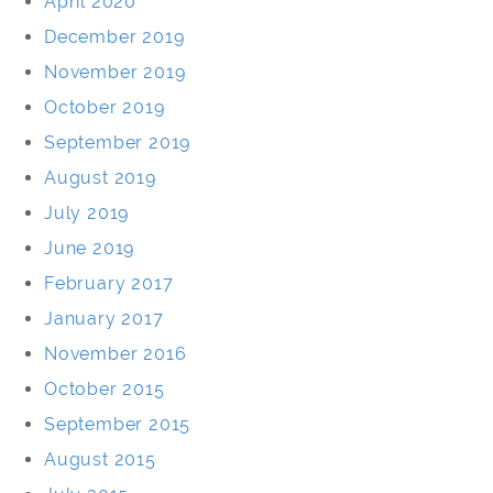
April 2020
December 2019
November 2019
October 2019
September 2019
August 2019
July 2019
June 2019
February 2017
January 2017
November 2016
October 2015
September 2015
August 2015