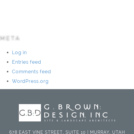
Specialty Projects
Universities/Schools
META
Log in
Entries feed
Comments feed
WordPress.org
678 EAST VINE STREET, SUITE 10 | MURRAY, UTAH