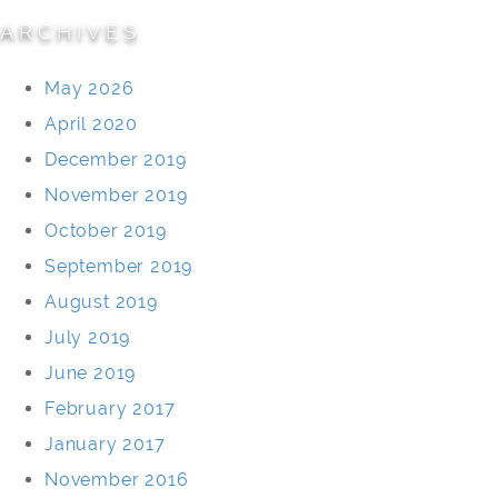
ARCHIVES
May 2026
April 2020
December 2019
November 2019
October 2019
September 2019
August 2019
July 2019
June 2019
February 2017
January 2017
November 2016