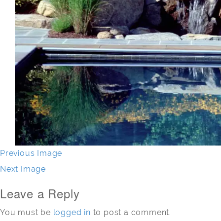
Previous Image
Next Image
Leave a Reply
You must be
logged in
to post a comment.