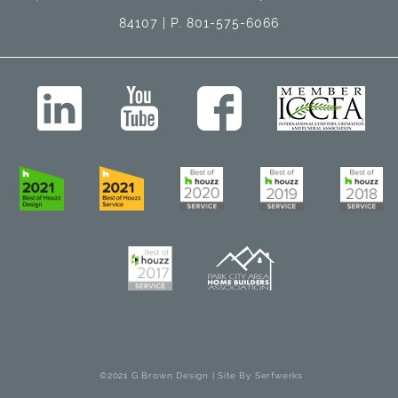
84107 | P. 801-575-6066
©2021 G Brown Design | Site By
Serfwerks