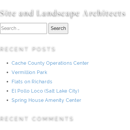
Site and Landscape Architects
Search
for:
RECENT POSTS
Cache County Operations Center
Vermillion Park
Flats on Richards
El Pollo Loco (Salt Lake City)
Spring House Amenity Center
RECENT COMMENTS