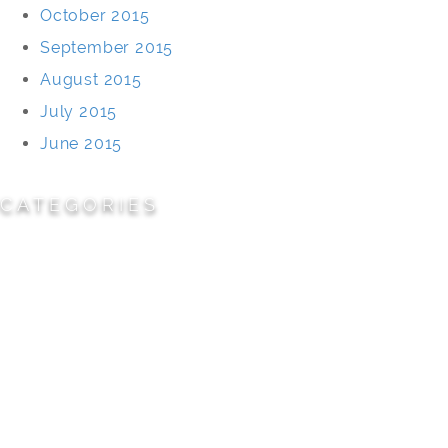
October 2015
September 2015
August 2015
July 2015
June 2015
CATEGORIES
Cemeteries
Civic/Institutional
Commercial/Corporate
Land Planning & Development
Multi-Family Residential
Parks/Open Space
Residential