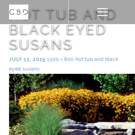
HOT TUB AND
BLACK EYED
SUSANS
JULY 13, 2015
1300 × 800
hot tub and black
eyed susans