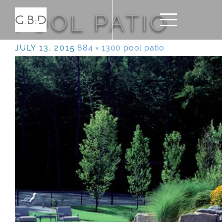
POOL PATIO
JULY 13, 2015
884 × 1300
pool patio