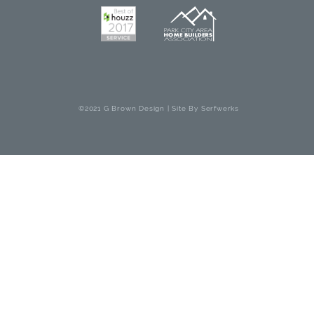
©2021 G Brown Design | Site By
Serfwerks