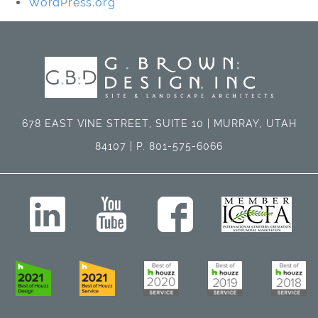
WordPress.org
678 EAST VINE STREET, SUITE 10 | MURRAY, UTAH
84107 | P. 801-575-6066