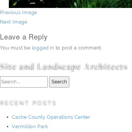
Previous Image
Next Image
Leave a Reply
You must be
logged in
to post a comment.
Site and Landscape Architects
Search
for:
RECENT POSTS
Cache County Operations Center
Vermillion Park