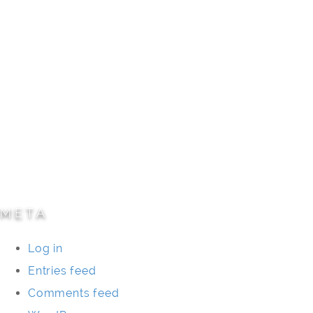
Civic/Institutional
Commercial/Corporate
Land Planning & Development
Multi-Family Residential
Parks/Open Space
Residential
Specialty Projects
Universities/Schools
META
Log in
Entries feed
Comments feed