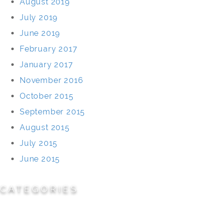
August 2019
July 2019
June 2019
February 2017
January 2017
November 2016
October 2015
September 2015
August 2015
July 2015
June 2015
CATEGORIES
Cemeteries