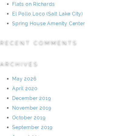
Flats on Richards
El Pollo Loco (Salt Lake City)
Spring House Amenity Center
RECENT COMMENTS
ARCHIVES
May 2026
April 2020
December 2019
November 2019
October 2019
September 2019