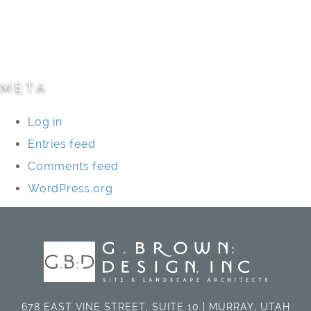
Specialty Projects
Universities/Schools
META
Log in
Entries feed
Comments feed
WordPress.org
678 EAST VINE STREET, SUITE 10 | MURRAY, UTAH