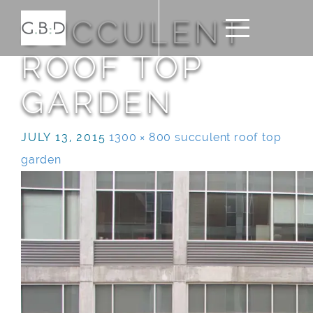
SUCCULENT
ROOF TOP
GARDEN
JULY 13, 2015
1300 × 800
succulent roof top
garden