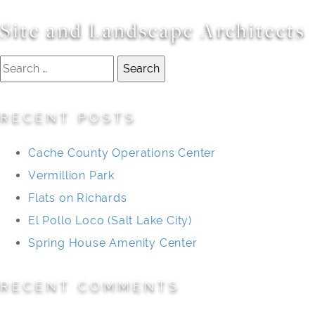
Site and Landscape Architects
Search
for:
RECENT POSTS
Cache County Operations Center
Vermillion Park
Flats on Richards
El Pollo Loco (Salt Lake City)
Spring House Amenity Center
RECENT COMMENTS