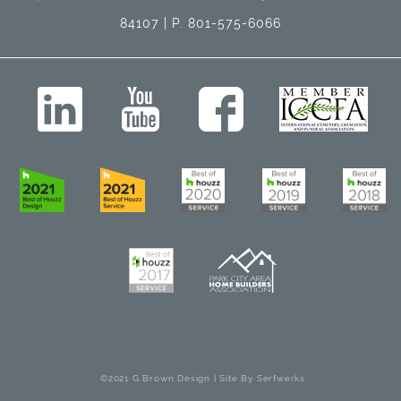
84107 | P. 801-575-6066
©2021 G Brown Design | Site By
Serfwerks