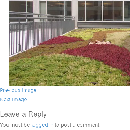
Previous Image
Next Image
Leave a Reply
You must be
logged in
to post a comment.