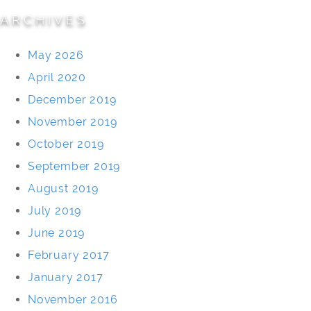
ARCHIVES
May 2026
April 2020
December 2019
November 2019
October 2019
September 2019
August 2019
July 2019
June 2019
February 2017
January 2017
November 2016