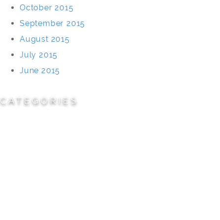
October 2015
September 2015
August 2015
July 2015
June 2015
CATEGORIES
Cemeteries
Civic/Institutional
Commercial/Corporate
Land Planning & Development
Multi-Family Residential
Parks/Open Space
Residential