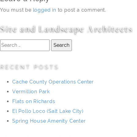
You must be
logged in
to post a comment.
Site and Landscape Architects
Search
for:
RECENT POSTS
Cache County Operations Center
Vermillion Park
Flats on Richards
El Pollo Loco (Salt Lake City)
Spring House Amenity Center