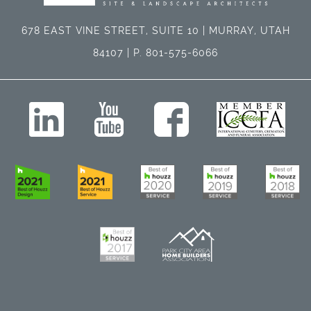
678 EAST VINE STREET, SUITE 10 | MURRAY, UTAH
84107 | P. 801-575-6066