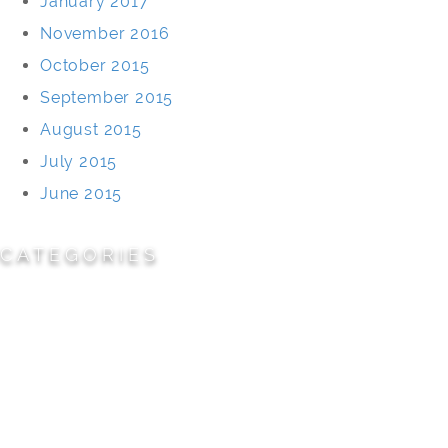
January 2017
November 2016
October 2015
September 2015
August 2015
July 2015
June 2015
CATEGORIES
Cemeteries
Civic/Institutional
Commercial/Corporate
Land Planning & Development
Multi-Family Residential