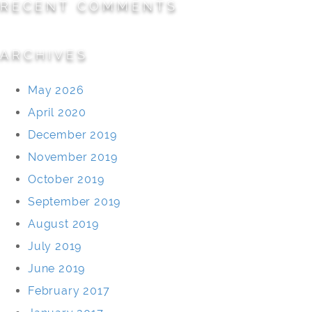
RECENT COMMENTS
ARCHIVES
May 2026
April 2020
December 2019
November 2019
October 2019
September 2019
August 2019
July 2019
June 2019
February 2017