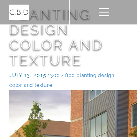
PLANTING
DESIGN
COLOR AND
TEXTURE
JULY 13, 2015
1300 × 800
planting design
color and texture