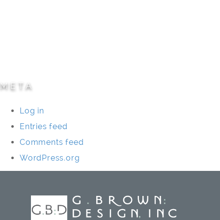
Parks/Open Space
Residential
Specialty Projects
Universities/Schools
META
Log in
Entries feed
Comments feed
WordPress.org