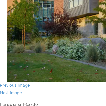
Previous Image
Next Image
Leave a Reply